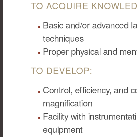
TO ACQUIRE KNOWLED
Basic and/or advanced la
techniques
Proper physical and men
TO DEVELOP:
Control, efficiency, and
magnification
Facility with instrumenta
equipment