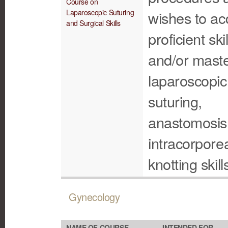
Course on
Laparoscopic Suturing
wishes to ac
and Surgical Skills
proficient skil
and/or maste
laparoscopic
suturing,
anastomosis
intracorpore
knotting skill
Gynecology
NAME OF COURSE
INTENDED FOR