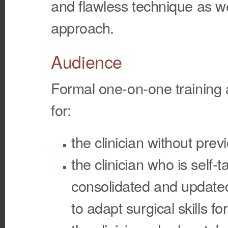
and flawless technique as we
approach.
Audience
Formal one-on-one training 
for:
the clinician without pre
the clinician who is self
consolidated and updated
to adapt surgical skills for