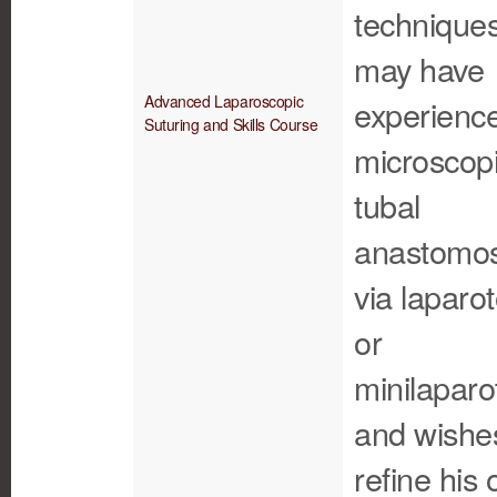
techniques
may have
Advanced Laparoscopic
experience
Suturing and Skills Course
microscop
tubal
anastomos
via laparo
or
minilaparo
and wishe
refine his 