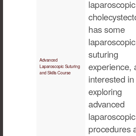
laparoscopic
cholecystect
has some
laparoscopic
suturing
Advanced
experience, 
Laparoscopic Suturing
and Skills Course
interested in
exploring
advanced
laparoscopic
procedures 