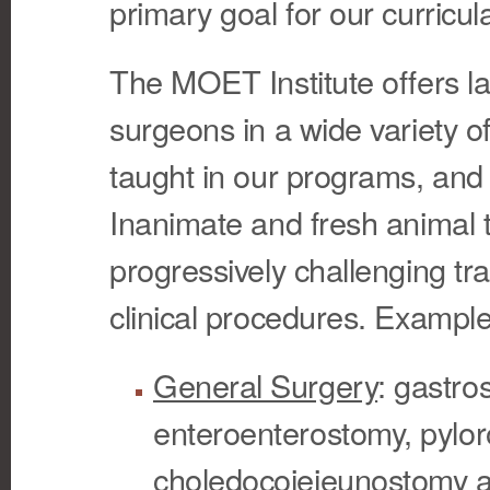
primary goal for our curricul
The MOET Institute offers la
surgeons in a wide variety of
taught in our programs, and 
Inanimate and fresh animal 
progressively challenging tr
clinical procedures. Example
General Surgery
: gastro
enteroenterostomy, pylor
choledocojejeunostomy a