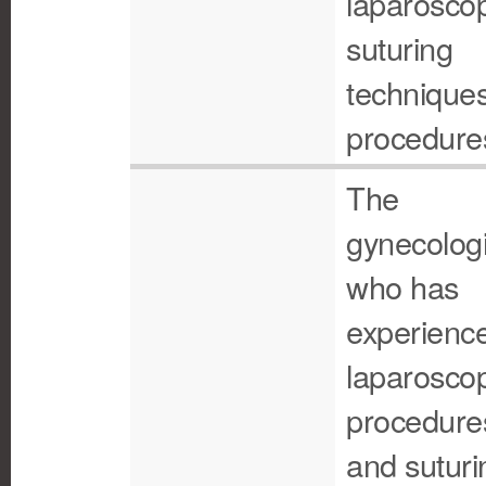
laparoscop
suturing
technique
procedure
The
gynecologi
who has
experience
laparoscop
procedure
and suturi