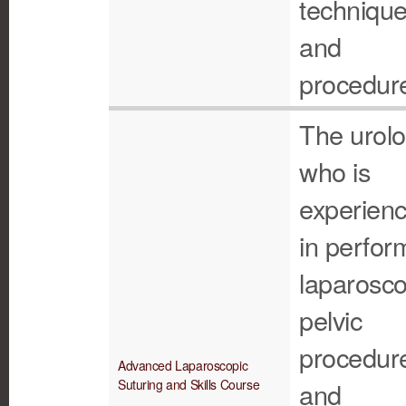
techniqu
and
procedur
The urolo
who is
experien
in perfor
laparosco
pelvic
procedur
Advanced Laparoscopic
Suturing and Skills Course
and