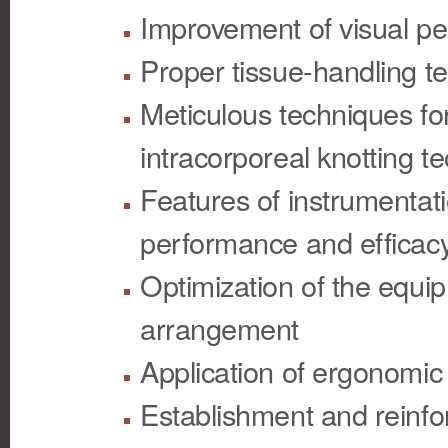
Improvement of visual pe
Proper tissue-handling t
Meticulous techniques fo
intracorporeal knotting t
Features of instrumentati
performance and efficac
Optimization of the equip
arrangement
Application of ergonomic 
Establishment and reinfo