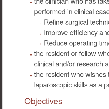
the clinician who has tak
performed in clinical cas
Refine surgical techn
Improve efficiency and
Reduce operating tim
the resident or fellow wh
clinical and/or research a
the resident who wishes to
laparoscopic skills as a p
Objectives