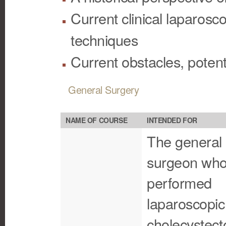
Current clinical laparosc
techniques
Current obstacles, potent
General Surgery
NAME OF COURSE
INTENDED FOR
The general
surgeon who
performed
laparoscopic
cholecystec