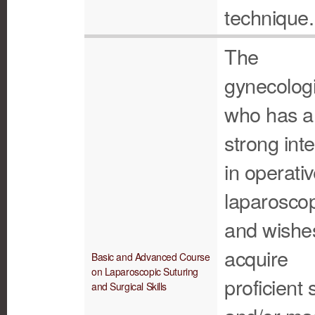
technique.
The
gynecologi
who has a
strong inte
in operati
laparosco
and wishe
acquire
Basic and Advanced Course
on Laparoscopic Suturing
proficient s
and Surgical Skills