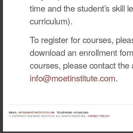
time and the student’s skill l
curriculum).
To register for courses, ple
download an enrollment form
courses, please contact the 
info@moetinstitute.com
.
EMAIL:
INFO@MOETINSTITUTE.COM
TELEPHONE: 415.626.3400
© COPYRIGHT 2026 MOET INSTITUTE, ALL RIGHTS RESERVED. |
PRIVACY POLICY