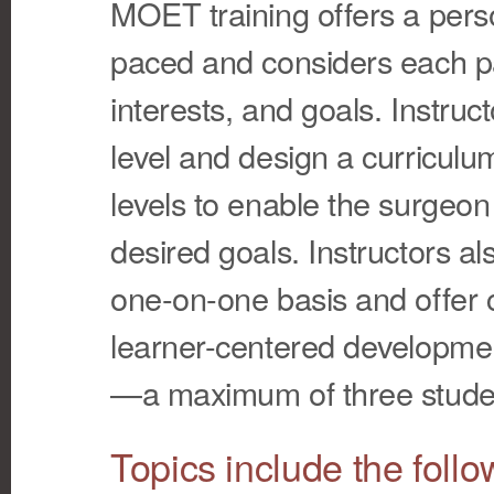
MOET training offers a person
paced and considers each part
interests, and goals. Instructo
level and design a curriculum
levels to enable the surgeon
desired goals. Instructors al
one-on-one basis and offer 
learner-centered developmen
—a maximum of three studen
Topics include the follo