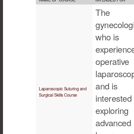
The
gynecologi
who is
experience
operative
laparosco
and is
Laparoscopic Suturing and
Surgical Skills Course
interested 
exploring
advanced