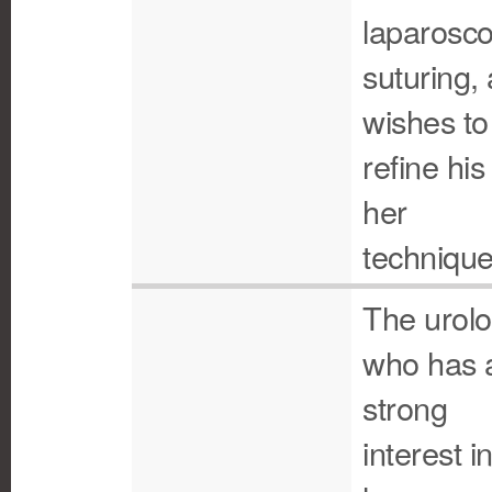
laparosco
suturing,
wishes to
refine his
her
technique
The urolo
who has 
strong
interest i