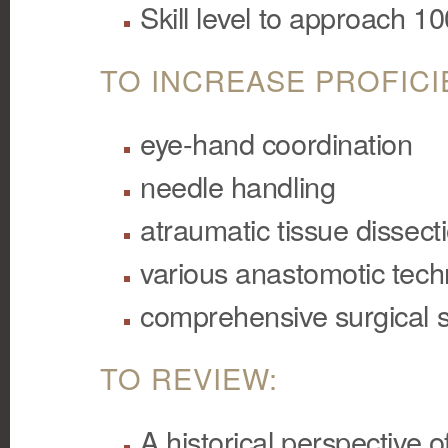
Skill level to approach 1
TO INCREASE PROFICI
eye-hand coordination
needle handling
atraumatic tissue dissect
various anastomotic tec
comprehensive surgical s
TO REVIEW:
A historical perspective 