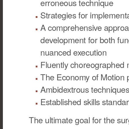
erroneous technique
Strategies for implement
A comprehensive approach
development for both fun
nuanced execution
Fluently choreographed
The Economy of Motion p
Ambidextrous technique
Established skills standa
The ultimate goal for the sur