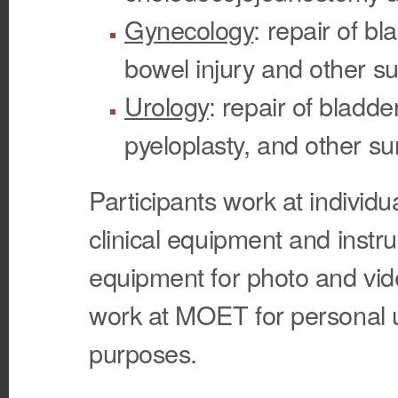
Gynecology
: repair of b
bowel injury and other su
Urology
: repair of bladde
pyeloplasty, and other su
Participants work at individua
clinical equipment and inst
equipment for photo and vid
work at MOET for personal u
purposes.