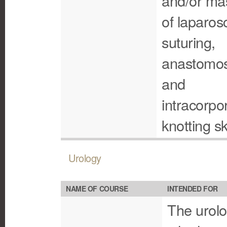
and/or ma
of laparos
suturing,
anastomos
and
intracorpo
knotting ski
Urology
NAME OF COURSE
INTENDED FOR
The urolo