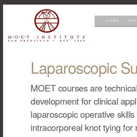
HOME
ABO
Laparoscopic Su
MOET courses are technically-
development for clinical appl
laparoscopic operative skill
intracorporeal knot tying for