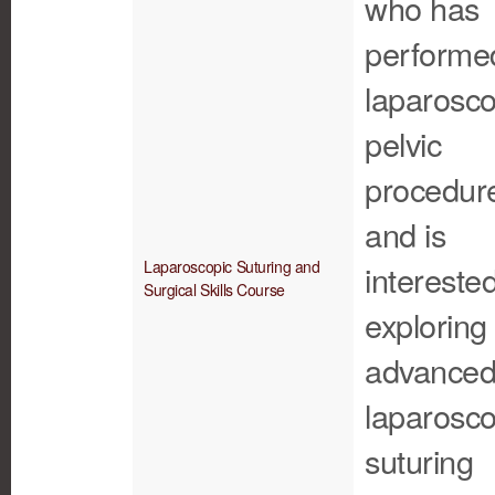
who has
performe
laparosco
pelvic
procedur
and is
Laparoscopic Suturing and
interested
Surgical Skills Course
exploring
advance
laparosco
suturing