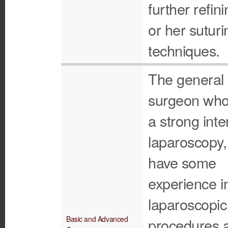
further refini
or her suturi
techniques.
The general
surgeon who
a strong inte
laparoscopy
have some
experience i
laparoscopic
Basic and Advanced
procedures 