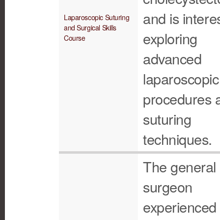
and is intere
Laparoscopic Suturing
and Surgical Skills
exploring
Course
advanced
laparoscopic
procedures 
suturing
techniques.
The general
surgeon
experienced 