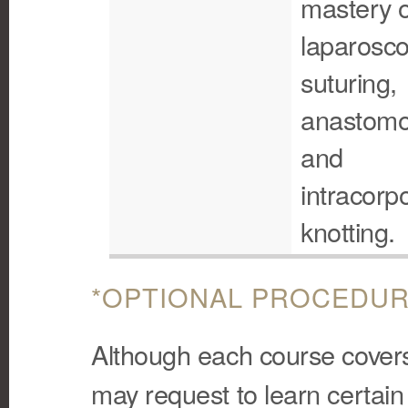
mastery o
laparosco
suturing,
anastomo
and
intracorp
knotting.
*OPTIONAL PROCEDUR
Although each course covers 
may request to learn certain