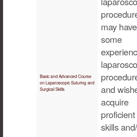
laparosco
procedur
may have
some
experienc
laparosco
procedur
Basic and Advanced Course
on Laparoscopic Suturing and
and wishe
Surgical Skills
acquire
proficient
skills and