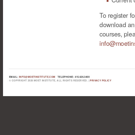
To register f
download an 
courses, plea
info@moetins
EMAIL:
INFO@MOETINSTITUTE.COM
TELEPHONE: 415.626.3400
© COPYRIGHT 2026 MOET INSTITUTE, ALL RIGHTS RESERVED. |
PRIVACY POLICY