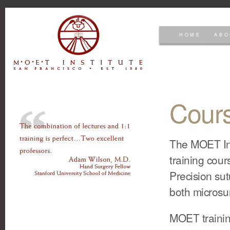
HOME
ABO
Cour
The MOET Ins
training cour
Precision sut
both microsur
MOET training