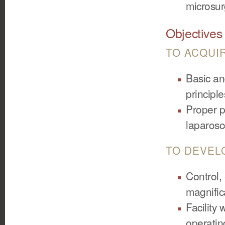
microsurg
Objectives
TO ACQUI
Basic an
principl
Proper p
laparos
TO DEVEL
Control,
magnific
Facility
operati