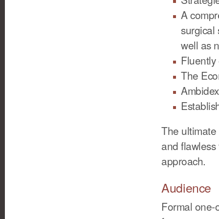
A compre
surgical
well as 
Fluentl
The Econ
Ambidex
Establis
The ultimate 
and flawless 
approach.
Audience
Formal one-o