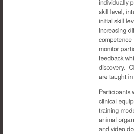
individually 
skill level, i
initial skill 
increasing di
competence in
monitor part
feedback whi
discovery. C
are taught in
Participants w
clinical equi
training mode
animal organ
and video do