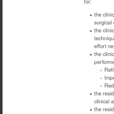
for:
the clin
surgical
the clin
techniqu
effort ne
the clin
performe
Refi
Impr
Redu
the resi
clinical
the resid