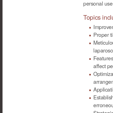
personal use
Topics incl
Improvem
Proper t
Meticulo
laparosc
Features
affect p
Optimiza
arrange
Applicat
Establis
erroneo
Strategi