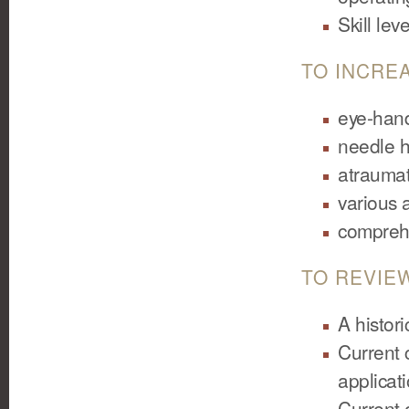
Skill le
TO INCREA
eye-hand
needle h
atraumat
various 
comprehe
TO REVIE
A histor
Current c
applicat
Current 